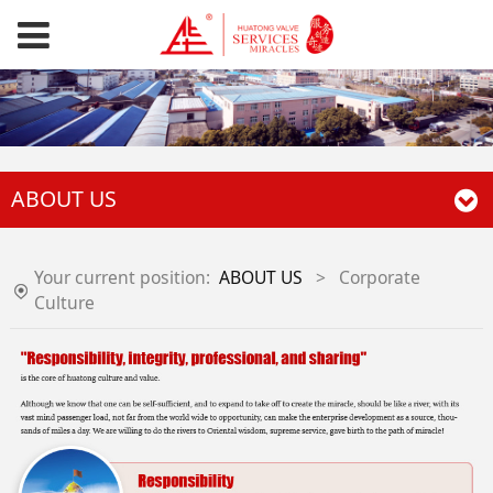
ABOUT US
Your current position:
ABOUT US
>
Corporate
Culture